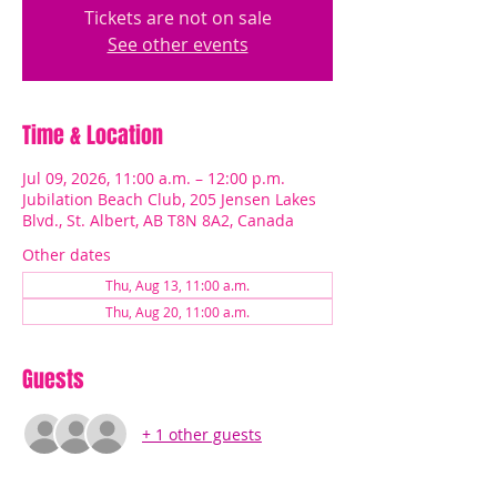
Tickets are not on sale
See other events
Time & Location
Jul 09, 2026, 11:00 a.m. – 12:00 p.m.
Jubilation Beach Club, 205 Jensen Lakes
Blvd., St. Albert, AB T8N 8A2, Canada
Other dates
Thu, Aug 13, 11:00 a.m.
Thu, Aug 20, 11:00 a.m.
Guests
+ 1 other guests