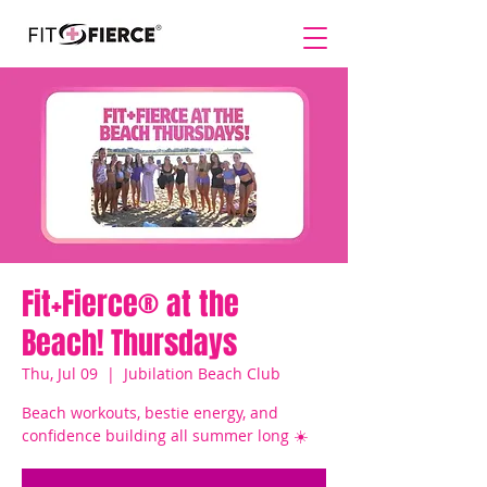
Fit+Fierce® at the
Beach! Thursdays
Thu, Jul 09
  |  
Jubilation Beach Club
Beach workouts, bestie energy, and
confidence building all summer long ☀️