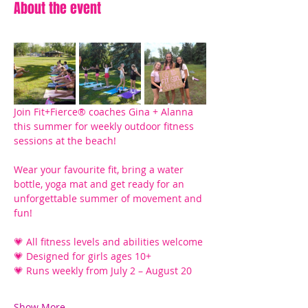
About the event
Join Fit+Fierce® coaches Gina + Alanna 
this summer for weekly outdoor fitness 
sessions at the beach! 
Wear your favourite fit, bring a water 
bottle, yoga mat and get ready for an 
unforgettable summer of movement and 
fun!
💗 All fitness levels and abilities welcome
💗 Designed for girls ages 10+ 
💗 Runs weekly from July 2 – August 20
Show More