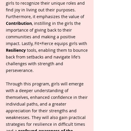
girls to recognize their unique roles and
find joy in living out their purposes.
Furthermore, it emphasizes the value of
Contribution
, instilling in the girls the
importance of giving back to their
communities and making a positive
impact. Lastly, Fit+Fierce equips girls with
Resiliency
tools, enabling them to bounce
back from setbacks and navigate life's
challenges with strength and
perseverance.
Through this program, girls will emerge
with a deeper understanding of
themselves, enhanced confidence in their
individual paths, and a greater
appreciation for their strengths and
weaknesses. They will also gain practical
strategies for resilience in difficult times
and a
profound awareness of the