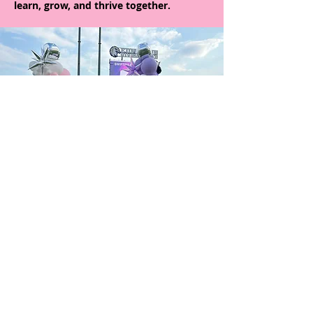
learn, grow, and thrive together.
Giving Back
Fit+Fierce not only focuses on the mental
and physical well-being of the girls, but