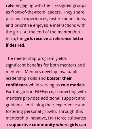
role
, engaging with their assigned groups
as front-of-the-room leaders. They share
personal experiences, foster connections,
and prioritize enjoyable interactions with
the girls. At the end of the mentorship
term, the
girls receive a reference letter
if desired.
The mentorship program yields
significant benefits for both mentors and
mentees. Mentors develop invaluable
leadership skills and
bolster their
confidence
while serving as
role models
.
For the girls in Fit+Fierce, connecting with
mentors provides additional support and
guidance, enriching their experience and
fostering personal growth. Through this
mentorship initiative, Fit+Fierce cultivates
a
supportive community where girls can