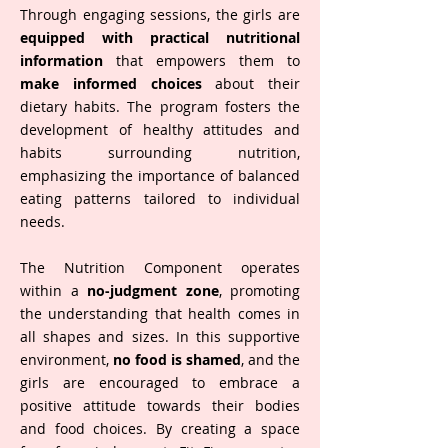
Through engaging sessions, the girls are
equipped with practical nutritional
information
that empowers them to
make informed choices
about their
dietary habits. The program fosters the
development of healthy attitudes and
habits surrounding nutrition,
emphasizing the importance of balanced
eating patterns tailored to individual
needs.
The Nutrition Component operates
within a
no-judgment zone
, promoting
the understanding that health comes in
all shapes and sizes. In this supportive
environment,
no food is shamed
, and the
girls are encouraged to embrace a
positive attitude towards their bodies
and food choices. By creating a space