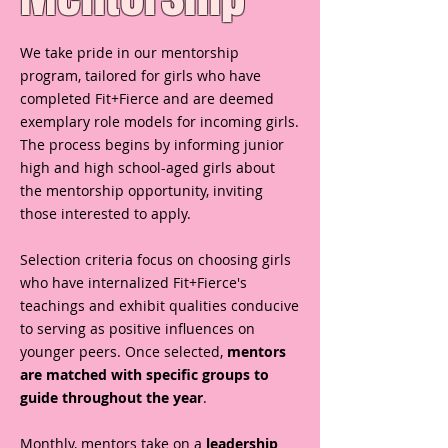
We take pride in our mentorship
program, tailored for girls who have
completed Fit+Fierce and are deemed
exemplary role models for incoming girls.
The process begins by informing junior
high and high school-aged girls about
the mentorship opportunity, inviting
those interested to apply.
Selection criteria focus on choosing girls
who have internalized Fit+Fierce's
teachings and exhibit qualities conducive
to serving as positive influences on
younger peers. Once selected,
mentors
are matched with specific groups to
guide throughout the year
.
Monthly, mentors take on a
leadership