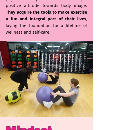
positive attitude towards body image.
They acquire the tools to make exercise
a fun and integral part of their lives
,
laying the foundation for a lifetime of
wellness and self-care.