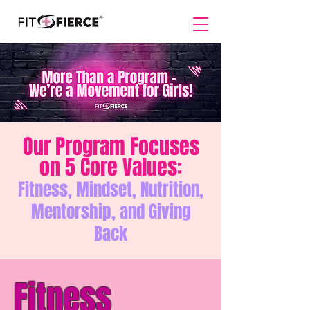
Our Program Focuses
on 5 Core Values:
Fitness, Mindset, Nutrition,
Mentorship, and Giving
Back
Fitness