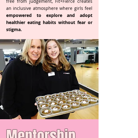
free from judgement, Fit+Fierce creates
an inclusive atmosphere where girls feel
empowered to explore and adopt
healthier eating habits without fear or
stigma.
Mentorship