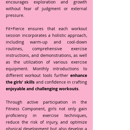
encourages exploration and growth
without fear of judgment or external
pressure.
Fit+Fierce ensures that each workout
session incorporates a holistic approach,
including warm-up and cool-down
routines, comprehensive exercise
instructions, and demonstrations, as well
as the utilization of various exercise
equipment. Monthly introductions to
different workout tools further
enhance
the girls' skills
and confidence in crafting
enjoyable and challenging workouts
.
Through active participation in the
Fitness Component, girls not only gain
proficiency in exercise techniques,
reduce the risk of injury, and optimize
physical development but also develop a