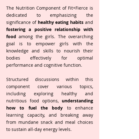
The Nutrition Component of Fit+Fierce is
dedicated to emphasizing the
significance of
healthy eating habits
and
fostering a positive relationship with
food
among the girls. The overarching
goal is to empower girls with the
knowledge and skills to nourish their
bodies effectively for optimal
performance and cognitive function.
Structured discussions within this
component cover various topics,
including exploring healthy and
nutritious food options,
understanding
how to fuel the body
to enhance
learning capacity, and breaking away
from mundane snack and meal choices
to sustain all-day energy levels.