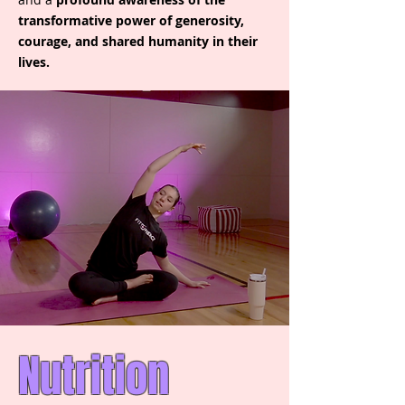
transformative power of generosity,
courage, and shared humanity in their
lives.
Nutrition