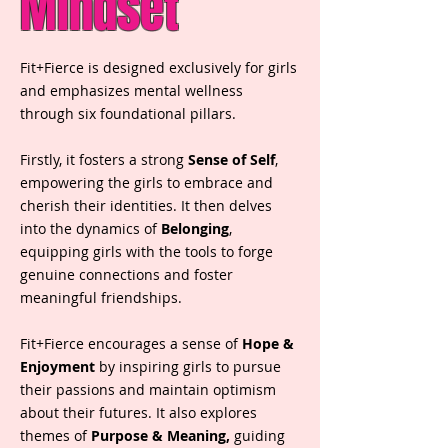
Mindset
Fit+Fierce is designed exclusively for girls
and emphasizes mental wellness
through six foundational pillars.
Firstly, it fosters a strong
Sense of Self
,
empowering the girls to embrace and
cherish their identities. It then delves
into the dynamics of
Belonging
,
equipping girls with the tools to forge
genuine connections and foster
meaningful friendships.
Fit+Fierce encourages a sense of
Hope &
Enjoyment
by inspiring girls to pursue
their passions and maintain optimism
about their futures. It also explores
themes of
Purpose & Meaning,
guiding