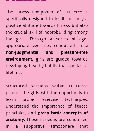
The Fitness Component of Fit+Fierce is
specifically designed to instill not only a
positive attitude towards fitness but also
the crucial skill of habit-building among
the girls. Through a series of age-
appropriate exercises conducted in
a
non-judgmental and pressure-free
environment,
girls are guided towards
developing healthy habits that can last a
lifetime.
Structured sessions within Fit+Fierce
provide the girls with the opportunity to
learn proper exercise techniques,
understand the importance of fitness
principles, and
grasp basic concepts of
anatomy.
These sessions are conducted
in a supportive atmosphere that