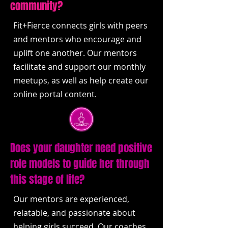
community?
Fit+Fierce connects girls with peers
and mentors who encourage and
uplift one another. Our mentors
facilitate and support our monthly
meetups, as well as help create our
online portal content.
Does your daughter need positive
role models to guide her through
this stage of life?
Our mentors are experienced,
relatable, and passionate about
helping girls succeed. Our coaches