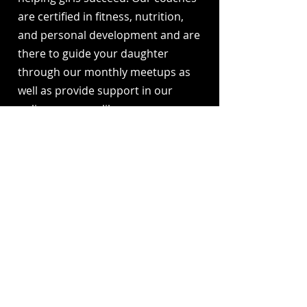
are certified in fitness, nutrition,
and personal development and are
there to guide your daughter
through our monthly meetups as
well as provide support in our
online resource library.
Are you worried about your
daughter’s stress or anxiety
levels?
Our program teaches girls tools to
manage stress, boost positivity,
and build emotional resilience.