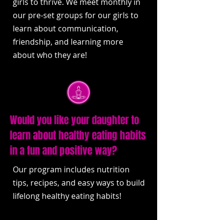
girls to thrive. We meet monthly in
our pre-set groups for our girls to
learn about communication,
friendship, and learning more
about who they are!
Would you like your daughter to
learn about healthy eating habits
in a fun and positive way?
Our program includes nutrition
tips, recipes, and easy ways to build
lifelong healthy eating habits!