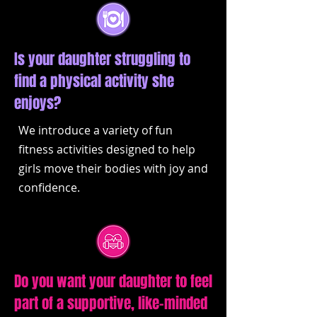
Is your daughter struggling to
find a physical activity she
enjoys?
We introduce a variety of fun
fitness activities designed to help
girls move their bodies with joy and
confidence.
Do you want your daughter to feel
part of a supportive, like-minded