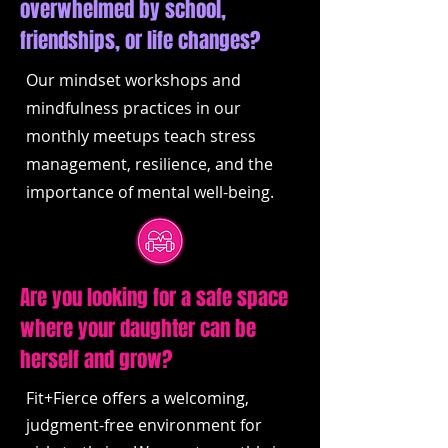
overwhelmed by school,
friendships, or life changes?
Our mindset workshops and
mindfulness practices in our
monthly meetups teach stress
management, resilience, and the
importance of mental well-being.
Are you looking for a safe space
where your daughter can be
herself and grow?
Fit+Fierce offers a welcoming,
judgment-free environment for