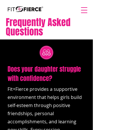
Frequently Asked
Questions
Does your daughter struggle
with confidence?
Fit+Fierce provides a supportive
environment that helps girls build
self-esteem through positive
friendships, personal
accomplishments, and learning
new skills. Every session