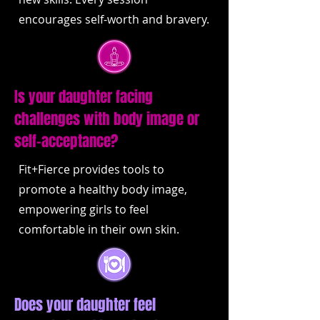
encourages self-worth and bravery.
Is your daughter facing
challenges with body image or
self-acceptance?
Fit+Fierce provides tools to
promote a healthy body image,
empowering girls to feel
comfortable in their own skin.
Does your daughter feel