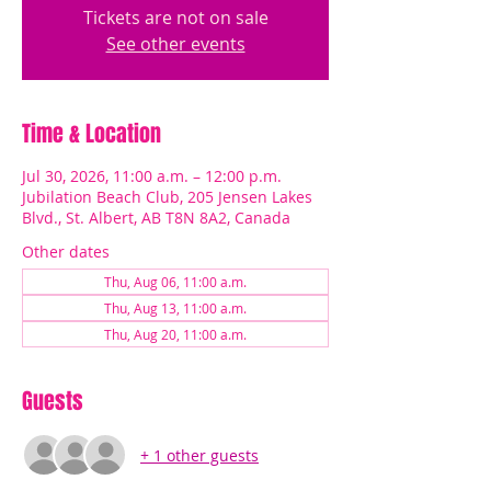
Tickets are not on sale
See other events
Time & Location
Jul 30, 2026, 11:00 a.m. – 12:00 p.m.
Jubilation Beach Club, 205 Jensen Lakes
Blvd., St. Albert, AB T8N 8A2, Canada
Other dates
Thu, Aug 06, 11:00 a.m.
Thu, Aug 13, 11:00 a.m.
Thu, Aug 20, 11:00 a.m.
Guests
+ 1 other guests