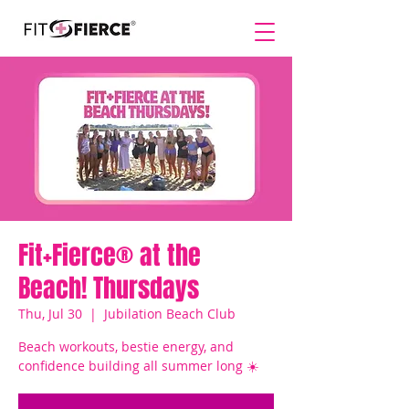
Fit+Fierce® at the
Beach! Thursdays
Thu, Jul 30
  |  
Jubilation Beach Club
Beach workouts, bestie energy, and
confidence building all summer long ☀️