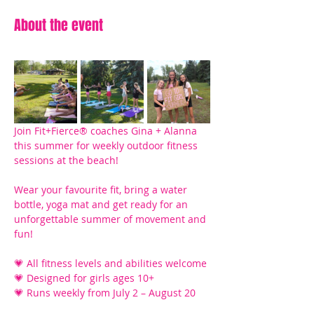
About the event
Join Fit+Fierce® coaches Gina + Alanna 
this summer for weekly outdoor fitness 
sessions at the beach! 
Wear your favourite fit, bring a water 
bottle, yoga mat and get ready for an 
unforgettable summer of movement and 
fun!
💗 All fitness levels and abilities welcome
💗 Designed for girls ages 10+ 
💗 Runs weekly from July 2 – August 20