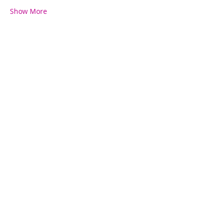
Show More
Share this event
Contact Us
780-782-7599
kelsey@fitfierce.com
Fit+Fierce