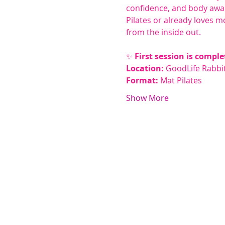
confidence, and body awa
Pilates or already loves mo
from the inside out.
✨ 
First session is comple
Location:
 GoodLife Rabbit
Format:
 Mat Pilates
Show More