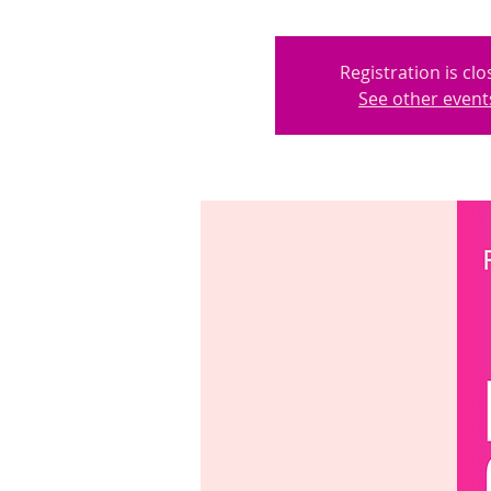
Registration is cl
See other event