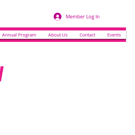
Member Log In
Annual Program
About Us
Contact
Events
y