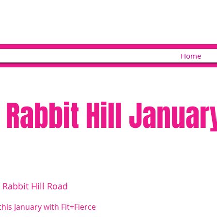
Home
 Rabbit Hill Januar
 Rabbit Hill Road
this January with Fit+Fierce