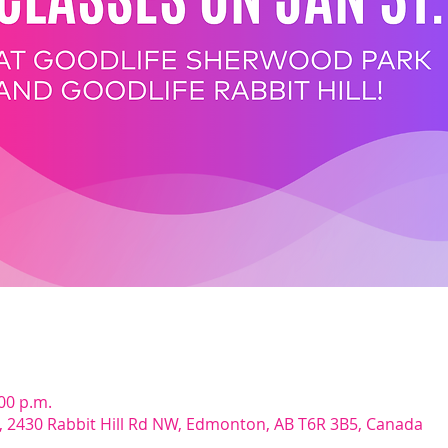
:00 p.m.
d, 2430 Rabbit Hill Rd NW, Edmonton, AB T6R 3B5, Canada