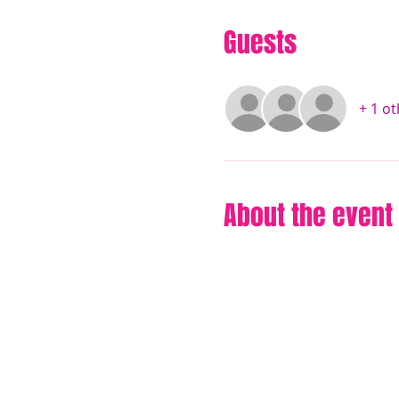
Guests
+ 1 o
About the event