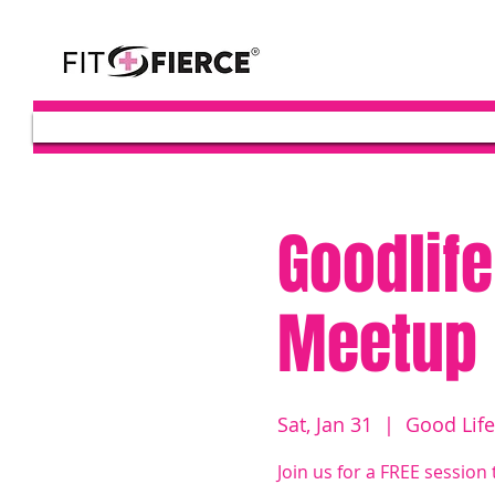
Goodlife
Meetup
Sat, Jan 31
  |  
Good Life
Join us for a FREE session 