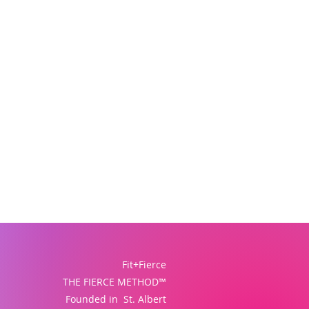
Fit+Fierce
THE FIERCE METHOD™
Founded in St. Albert