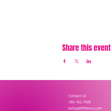
Share this event
Contact Us
780-782-7599
kelsey@fitfierce.com