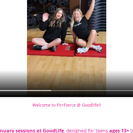
Welcome to Fit+Fierce @ Goodlife!!
anuary sessions at GoodLife
, designed for teens 
ages 13+
 