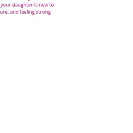
your daughter is new to 
ture, and feeling strong 