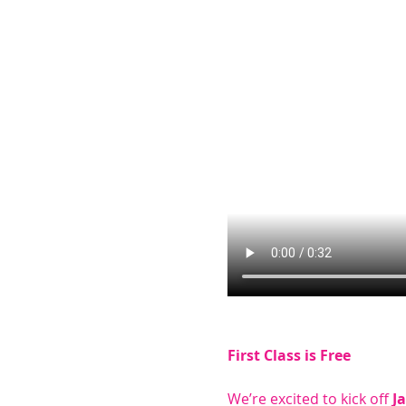
First Class is Free
We’re excited to kick off 
J