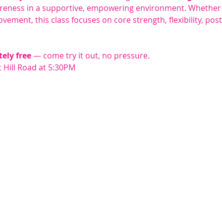
reness in a supportive, empowering environment. Whether 
vement, this class focuses on core strength, flexibility, pos
tely free
 — come try it out, no pressure.
 Hill Road at 5:30PM 