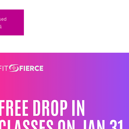
osed
s