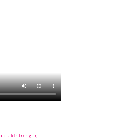
to build strength, 