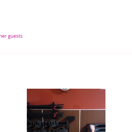
ther guests