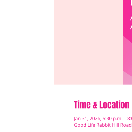
Time & Location
Jan 31, 2026, 5:30 p.m. – 8
Good Life Rabbit Hill Roa