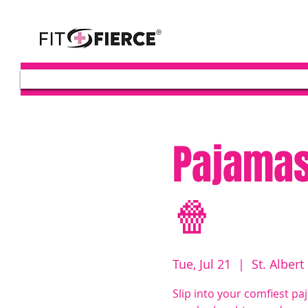
Pajamas
🍿
Tue, Jul 21
  |  
St. Albert
Slip into your comfiest pa