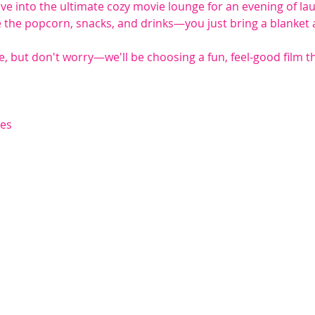
ve into the ultimate cozy movie lounge for an evening of la
the popcorn, snacks, and drinks—you just bring a blanket and
se, but don't worry—we'll be choosing a fun, feel-good film th
hes