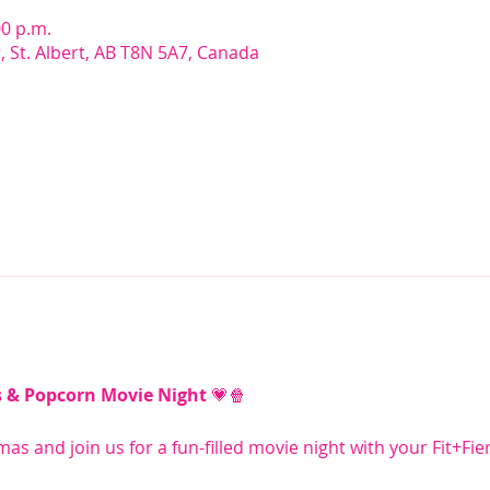
00 p.m.
r, St. Albert, AB T8N 5A7, Canada
s & Popcorn Movie Night
 💗🍿
mas and join us for a fun-filled movie night with your Fit+Fie