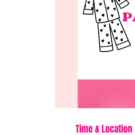
Time & Location