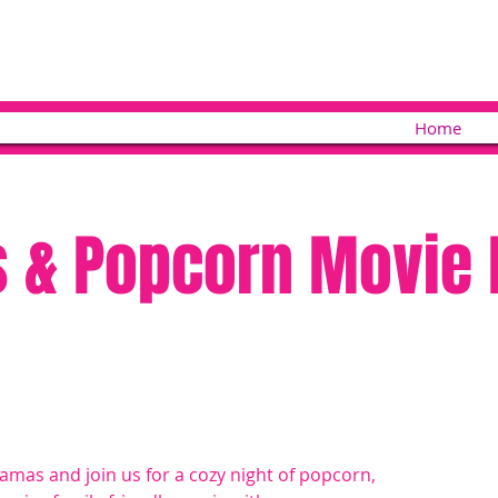
Home
 & Popcorn Movie 
jamas and join us for a cozy night of popcorn,