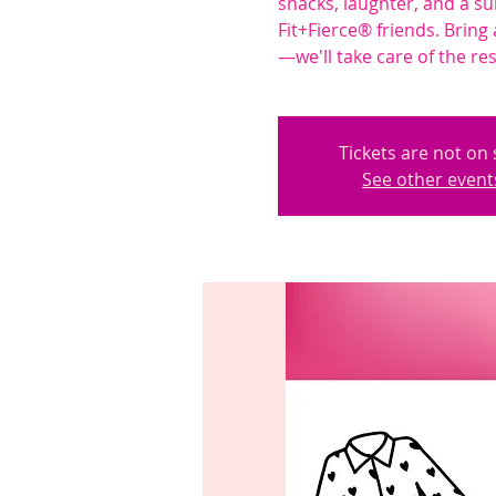
snacks, laughter, and a su
Fit+Fierce® friends. Bring 
—we'll take care of the res
Tickets are not on 
See other event