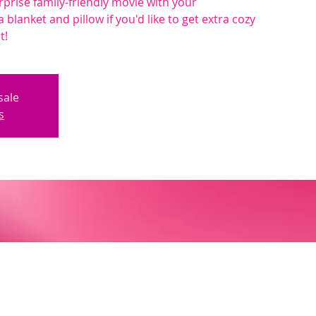
rprise family-friendly movie with your
a blanket and pillow if you'd like to get extra cozy
t!
sale
s