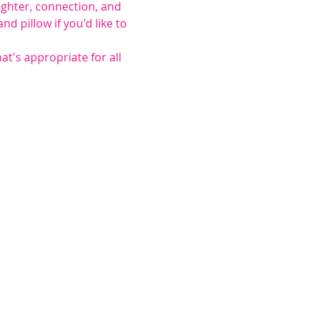
ughter, connection, and 
 pillow if you'd like to 
at's appropriate for all 