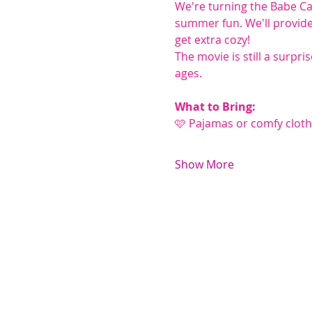
We're turning the Babe Ca
summer fun. We'll provide 
get extra cozy!
The movie is still a surpri
ages.
What to Bring:
🩷 Pajamas or comfy clot
Show More