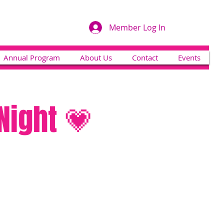
Member Log In
Annual Program
About Us
Contact
Events
Night 💗