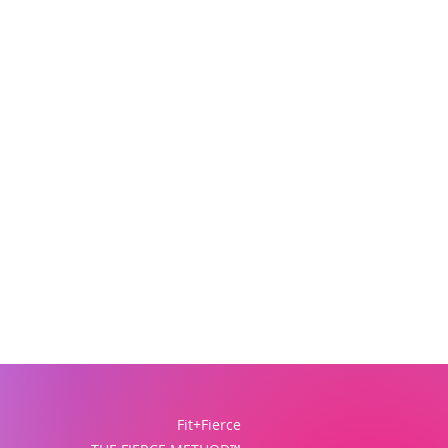
Fit+Fierce