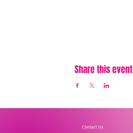
Share this event
Contact Us