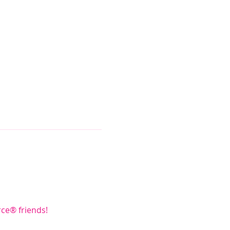
rce® friends!