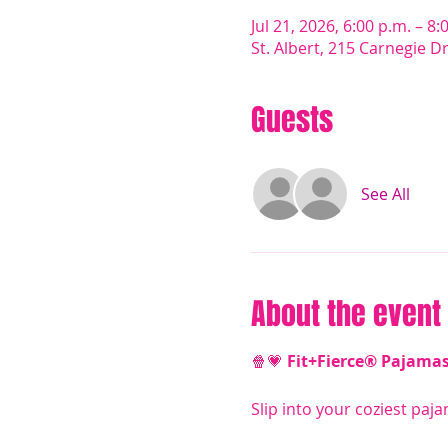
Jul 21, 2026, 6:00 p.m. – 8:
St. Albert, 215 Carnegie D
Guests
See All
About the event
🍿💗 
Fit+Fierce® Pajama
Slip into your coziest paja