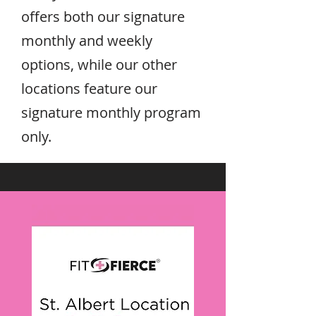
offers both our signature
monthly and weekly
options, while our other
locations feature our
signature monthly program
only.