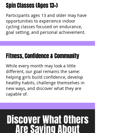
Spin Classes (Ages 13+)
Participants ages 13 and older may have
opportunities to experience indoor
cycling classes focused on endurance,
goal setting, and personal achievement.
Fitness, Confidence & Community
While every month may look a little
different, our goal remains the same:
helping girls build confidence, develop
healthy habits, challenge themselves in
new ways, and discover what they are
capable of.
Discover What Others
Are Saying About