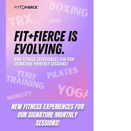
NEW FITNESS EXPERIENCES FOR
OUR SIGNATURE MONTHLY
SESSIONS!