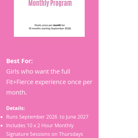
Best For:
Girls who want the full
Fit+Fierce experience once per
month.
Details:
Runs September 2026 to June 2027
Includes 10 x 2 Hour Monthly
Signature Sessions on Thursdays