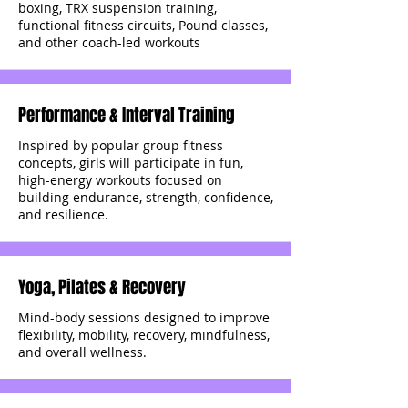
boxing, TRX suspension training,
functional fitness circuits, Pound classes,
and other coach-led workouts
Performance & Interval Training
Inspired by popular group fitness
concepts, girls will participate in fun,
high-energy workouts focused on
building endurance, strength, confidence,
and resilience.
Yoga, Pilates & Recovery
Mind-body sessions designed to improve
flexibility, mobility, recovery, mindfulness,
and overall wellness.