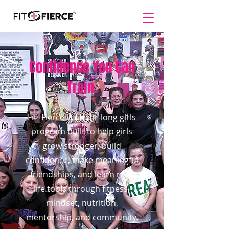
Confidence You Can
Train.
Fit+Fierce is a year-long girls
program built to help girls
grow stronger, build
confidence, make meaningful
friendships, and learn real-
life tools through fitness,
mindset, nutrition,
mentorship, and community.