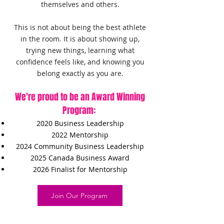
themselves and others.
This is not about being the best athlete
in the room. It is about showing up,
trying new things, learning what
confidence feels like, and knowing you
belong exactly as you are.
We're proud to be an Award Winning
Program:
2020 Business Leadership
2022 Mentorship
2024 Community Business Leadership
2025 Canada Business Award
2026 Finalist for Mentorship
Join Our Program