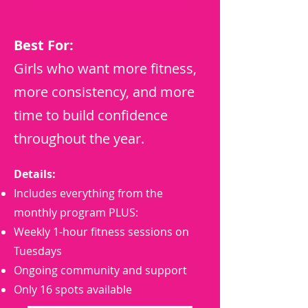
Best For:
Girls who want more fitness,
more consistency, and more
time to build confidence
throughout the year.
Details:
Includes everything from the
monthly program PLUS:
Weekly 1-hour fitness sessions on
Tuesdays
Ongoing community and support
Only 16 spots available