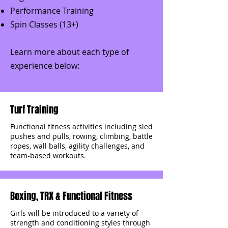
Performance Training
Spin Classes (13+)
Learn more about each type of
experience below:
Turf Training
Functional fitness activities including sled
pushes and pulls, rowing, climbing, battle
ropes, wall balls, agility challenges, and
team-based workouts.
Boxing, TRX & Functional Fitness
Girls will be introduced to a variety of
strength and conditioning styles through