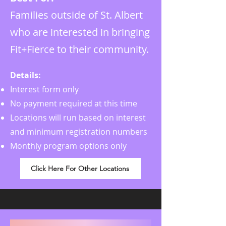
Families outside of St. Albert
who are interested in bringing
Fit+Fierce to their community.
Details:
Interest form only
No payment required at this time
Locations will run based on interest
and minimum registration numbers
Monthly program options only
Click Here For Other Locations