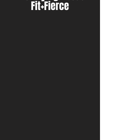
Fit+Fierce