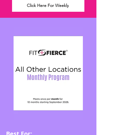
Click Here For Weekly
Best For: