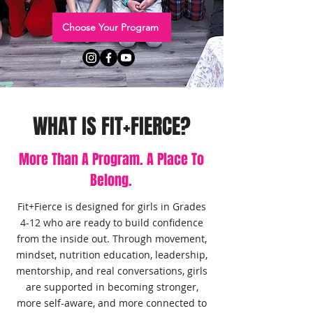
Choose Your Program
WHAT IS FIT+FIERCE?
More Than A Program. A Place To
Belong.
Fit+Fierce is designed for girls in Grades
4-12 who are ready to build confidence
from the inside out. Through movement,
mindset, nutrition education, leadership,
mentorship, and real conversations, girls
are supported in becoming stronger,
more self-aware, and more connected to