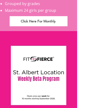
Grouped by grades
Maximum 24 girls per group
Click Here For Monthly