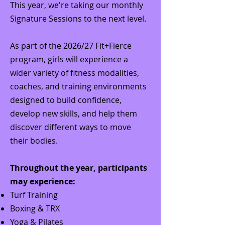
This year, we're taking our monthly
Signature Sessions to the next level.
As part of the 2026/27 Fit+Fierce
program, girls will experience a
wider variety of fitness modalities,
coaches, and training environments
designed to build confidence,
develop new skills, and help them
discover different ways to move
their bodies.
Throughout the year, participants
may experience:
Turf Training
Boxing & TRX
Yoga & Pilates