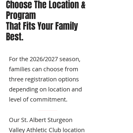
Choose The Location
&
Program
That Fits Your Family
Best.
For the 2026/2027 season,
families can choose from
three registration options
depending on location and
level of commitment.
Our St. Albert Sturgeon
Valley Athletic Club location