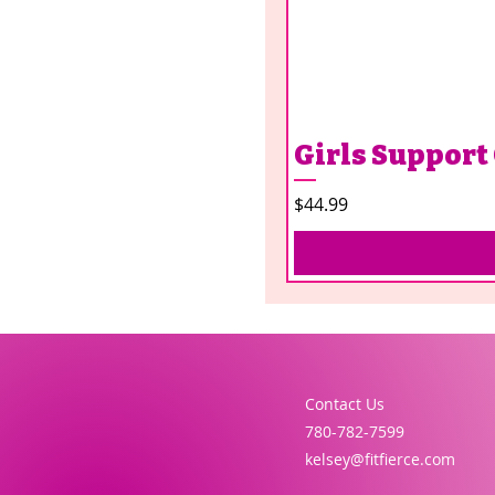
Girls Support
Price
$44.99
Contact Us
780-782-7599
kelsey@fitfierce.com