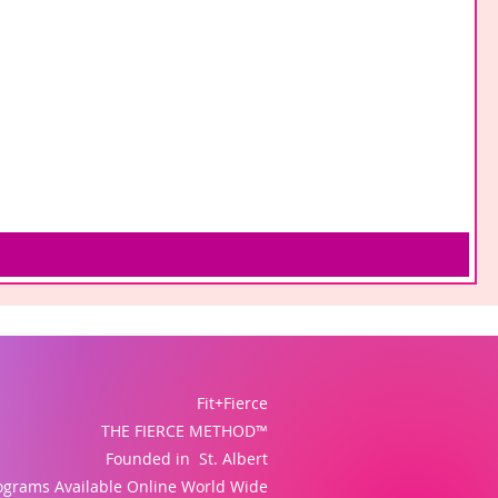
Fit+Fierce
THE FIERCE METHOD™
Founded in St. Albert
ograms Available Online World Wide