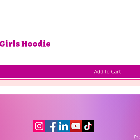
 Girls Hoodie
Add to Cart
Pr