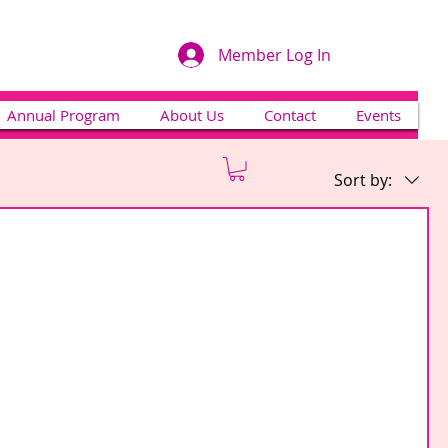
Member Log In
Annual Program
About Us
Contact
Events
Sort by: