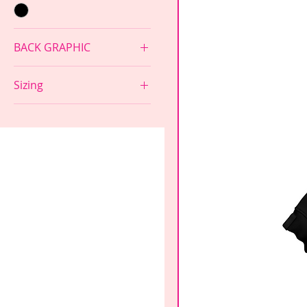
BACK GRAPHIC
GIRLS SUPPORT GIRLS
Sizing
NONE
Adult Large
Adult Medium
Adult Small
Adult XS