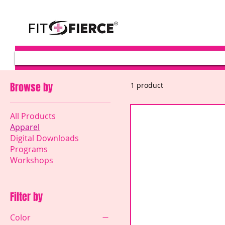
Browse by
1 product
All Products
Apparel
Digital Downloads
Programs
Workshops
Filter by
Color