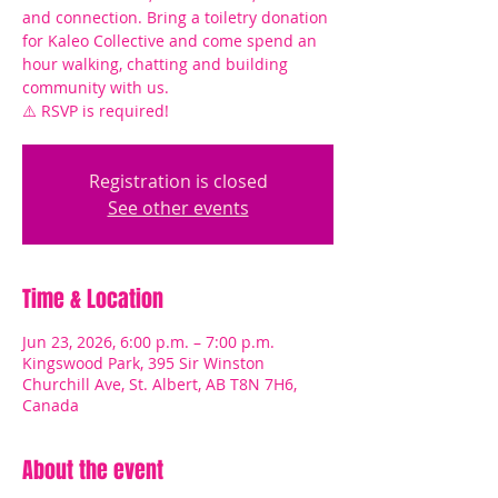
and connection. Bring a toiletry donation
for Kaleo Collective and come spend an
hour walking, chatting and building
community with us.
⚠️ RSVP is required!
Registration is closed
See other events
Time & Location
Jun 23, 2026, 6:00 p.m. – 7:00 p.m.
Kingswood Park, 395 Sir Winston
Churchill Ave, St. Albert, AB T8N 7H6,
Canada
About the event