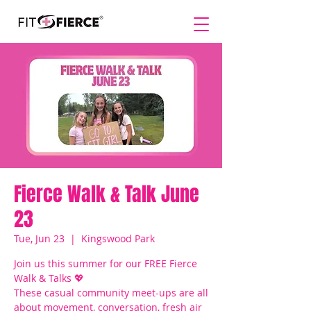
Fierce Walk & Talk June
23
Tue, Jun 23
  |  
Kingswood Park
Join us this summer for our FREE Fierce
Walk & Talks 💖
These casual community meet-ups are all
about movement, conversation, fresh air