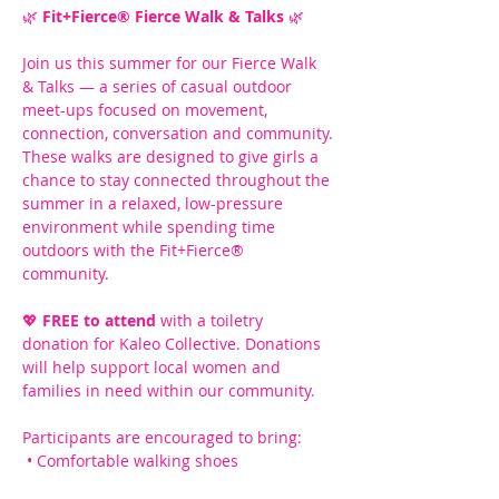
🌿 
Fit+Fierce® Fierce Walk & Talks
 🌿
Join us this summer for our Fierce Walk 
& Talks — a series of casual outdoor 
meet-ups focused on movement, 
connection, conversation and community.
These walks are designed to give girls a 
chance to stay connected throughout the 
summer in a relaxed, low-pressure 
environment while spending time 
outdoors with the Fit+Fierce® 
community.
💖 
FREE to attend
 with a toiletry 
donation for Kaleo Collective. Donations 
will help support local women and 
families in need within our community.
Participants are encouraged to bring:
 • Comfortable walking shoes