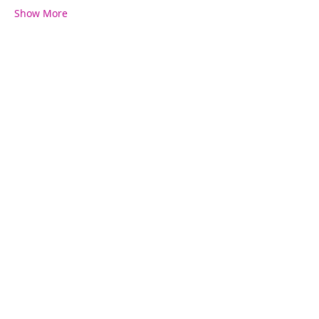
Show More
Share this event
Contact Us
780-782-7599
kelsey@fitfierce.com
Fit+Fierce