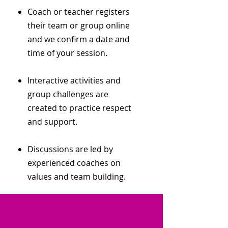
Coach or teacher registers
their team or group online
and we confirm a date and
time of your session.
Interactive activities and
group challenges are
created to practice respect
and support.
Discussions are led by
experienced coaches on
values and team building.