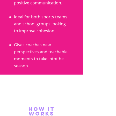
positive communication.
Ideal for both sports teams
and school groups looking
to improve cohesion.
Gives coaches new
perspectives and teachable
moments to take intot he
season.
how it
works