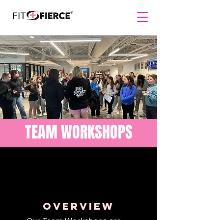
TEAM WORKSHOPS
overview