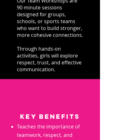
Our Team Workshops are
90 minute sessions
designed for groups,
schools, or sports teams
who want to build stronger,
more cohesive connections.
Through hands-on
activities, girls will explore
respect, trust, and effective
communication.
key benefits
Teaches the importance of
teamwork, respect, and